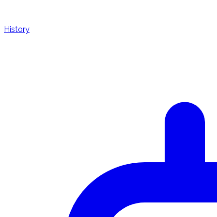
History